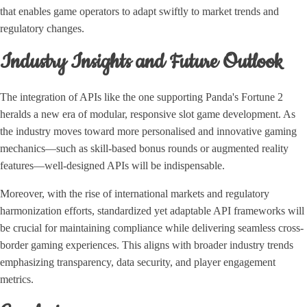
that enables game operators to adapt swiftly to market trends and
regulatory changes.
Industry Insights and Future Outlook
The integration of APIs like the one supporting Panda's Fortune 2
heralds a new era of modular, responsive slot game development. As
the industry moves toward more personalised and innovative gaming
mechanics—such as skill-based bonus rounds or augmented reality
features—well-designed APIs will be indispensable.
Moreover, with the rise of international markets and regulatory
harmonization efforts, standardized yet adaptable API frameworks will
be crucial for maintaining compliance while delivering seamless cross-
border gaming experiences. This aligns with broader industry trends
emphasizing transparency, data security, and player engagement
metrics.