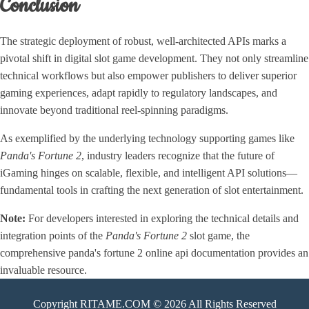
Conclusion
The strategic deployment of robust, well-architected APIs marks a
pivotal shift in digital slot game development. They not only streamline
technical workflows but also empower publishers to deliver superior
gaming experiences, adapt rapidly to regulatory landscapes, and
innovate beyond traditional reel-spinning paradigms.
As exemplified by the underlying technology supporting games like
Panda's Fortune 2
, industry leaders recognize that the future of
iGaming hinges on scalable, flexible, and intelligent API solutions—
fundamental tools in crafting the next generation of slot entertainment.
Note:
For developers interested in exploring the technical details and
integration points of the
Panda's Fortune 2
slot game, the
comprehensive panda's fortune 2 online api documentation provides an
invaluable resource.
Copyright RITAME.COM © 2026 All Rights Reserved