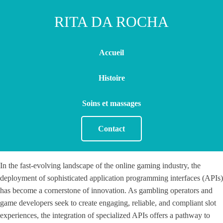
RITA DA ROCHA
Accueil
Histoire
Soins et massages
Contact
In the fast-evolving landscape of the online gaming industry, the
deployment of sophisticated application programming interfaces (APIs)
has become a cornerstone of innovation. As gambling operators and
game developers seek to create engaging, reliable, and compliant slot
experiences, the integration of specialized APIs offers a pathway to