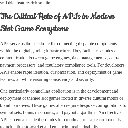
scalable, feature-rich solutions.
The Critical Role of APIs in Modern
Slot Game Ecosystems
APIs serve as the backbone for connecting disparate components
within the digital gaming infrastructure. They facilitate seamless
communication between game engines, data management systems,
payment processors, and regulatory compliance tools. For developers,
APIs enable rapid iteration, customization, and deployment of game
features, all while ensuring consistency and security.
One particularly compelling application is in the development and
deployment of themed slot games rooted in diverse cultural motifs or
brand narratives. These games often require bespoke configurations for
symbol sets, bonus mechanics, and payout algorithms. An effective
API can encapsulate these rules into modular, reusable components,
reducing time-to-market and enhancing maintainability.