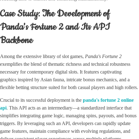
Case Study: The Development of
Panda's Fortune 2 and Its API
Backbone
Among the extensive library of slot games,
Panda's Fortune 2
exemplifies the blend of thematic richness and technical robustness
necessary for contemporary digital slots. It features captivating
graphics inspired by Asian fauna, intricate bonus mechanics, and a
flexible betting structure suited for both casual players and high rollers.
Crucial to its successful deployment is the
panda's fortune 2 online
api
. This API acts as an intermediary—a standardized interface that
simplifies integrating game logic, managing spins, payouts, and bonus
triggers. By leveraging such an API, developers can rapidly update
game features, maintain compliance with evolving regulations, and
deliver consistent player experiences across multiple platforms.