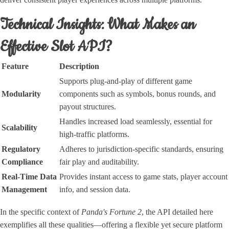
Technical Insights: What Makes an
Effective Slot API?
Feature
Description
Supports plug-and-play of different game
Modularity
components such as symbols, bonus rounds, and
payout structures.
Handles increased load seamlessly, essential for
Scalability
high-traffic platforms.
Regulatory
Adheres to jurisdiction-specific standards, ensuring
Compliance
fair play and auditability.
Real-Time Data
Provides instant access to game stats, player account
Management
info, and session data.
In the specific context of
Panda's Fortune 2
, the API detailed here
exemplifies all these qualities—offering a flexible yet secure platform