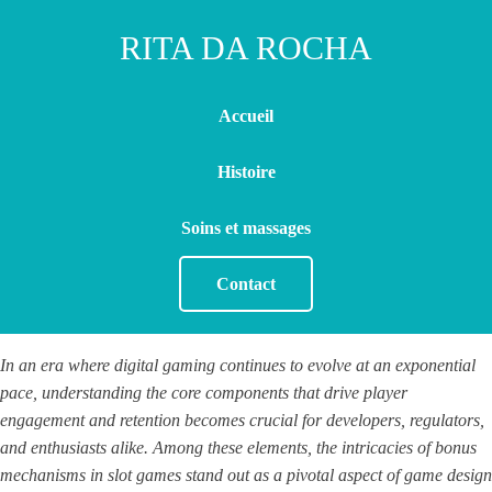
RITA DA ROCHA
Accueil
Histoire
Soins et massages
Contact
In an era where digital gaming continues to evolve at an exponential
pace, understanding the core components that drive player
engagement and retention becomes crucial for developers, regulators,
and enthusiasts alike. Among these elements, the intricacies of bonus
mechanisms in slot games stand out as a pivotal aspect of game design