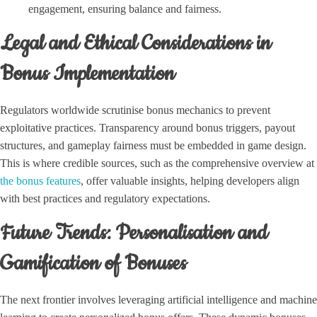
engagement, ensuring balance and fairness.
Legal and Ethical Considerations in
Bonus Implementation
Regulators worldwide scrutinise bonus mechanics to prevent
exploitative practices. Transparency around bonus triggers, payout
structures, and gameplay fairness must be embedded in game design.
This is where credible sources, such as the comprehensive overview at
the bonus features
, offer valuable insights, helping developers align
with best practices and regulatory expectations.
Future Trends: Personalisation and
Gamification of Bonuses
The next frontier involves leveraging artificial intelligence and machine