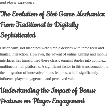
and player experience.
The Evolution of Slot Game Mechanics:
From Traditional to Digitally
Sophisticated
Historically, slot machines were simple devices with three reels and
limited interaction. However, the advent of online gaming and mobile
interfaces has transformed these classic gaming staples into complex,
multimedia-rich platforms. A significant factor in this transformation is
the integration of innovative bonus features, which significantly
influence player engagement and perceived value.
Understanding the Impact of Bonus
Features on Player Engagement