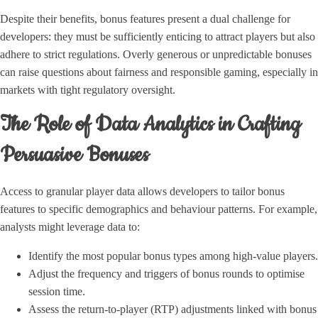
Despite their benefits, bonus features present a dual challenge for
developers: they must be sufficiently enticing to attract players but also
adhere to strict regulations. Overly generous or unpredictable bonuses
can raise questions about fairness and responsible gaming, especially in
markets with tight regulatory oversight.
The Role of Data Analytics in Crafting
Persuasive Bonuses
Access to granular player data allows developers to tailor bonus
features to specific demographics and behaviour patterns. For example,
analysts might leverage data to:
Identify the most popular bonus types among high-value players.
Adjust the frequency and triggers of bonus rounds to optimise
session time.
Assess the return-to-player (RTP) adjustments linked with bonus