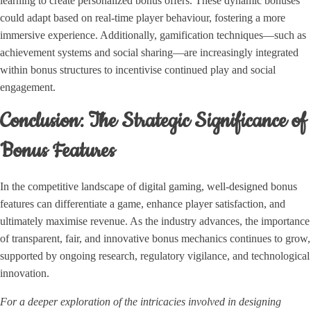
learning to create personalized bonus offers. These dynamic bonuses
could adapt based on real-time player behaviour, fostering a more
immersive experience. Additionally, gamification techniques—such as
achievement systems and social sharing—are increasingly integrated
within bonus structures to incentivise continued play and social
engagement.
Conclusion: The Strategic Significance of
Bonus Features
In the competitive landscape of digital gaming, well-designed bonus
features can differentiate a game, enhance player satisfaction, and
ultimately maximise revenue. As the industry advances, the importance
of transparent, fair, and innovative bonus mechanics continues to grow,
supported by ongoing research, regulatory vigilance, and technological
innovation.
For a deeper exploration of the intricacies involved in designing