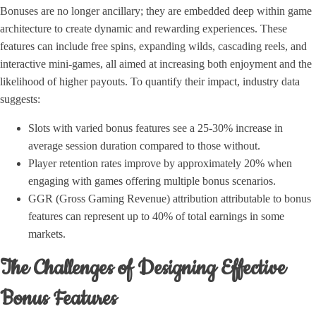
Bonuses are no longer ancillary; they are embedded deep within game
architecture to create dynamic and rewarding experiences. These
features can include free spins, expanding wilds, cascading reels, and
interactive mini-games, all aimed at increasing both enjoyment and the
likelihood of higher payouts. To quantify their impact, industry data
suggests:
Slots with varied bonus features see a 25-30% increase in
average session duration compared to those without.
Player retention rates improve by approximately 20% when
engaging with games offering multiple bonus scenarios.
GGR (Gross Gaming Revenue) attribution attributable to bonus
features can represent up to 40% of total earnings in some
markets.
The Challenges of Designing Effective
Bonus Features